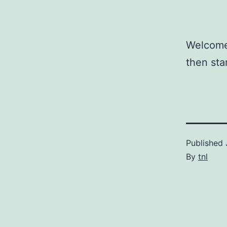
Welcome 
then star
Published
By
tnl