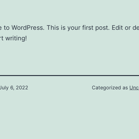
to WordPress. This is your first post. Edit or del
t writing!
July 6, 2022
Categorized as
Unc