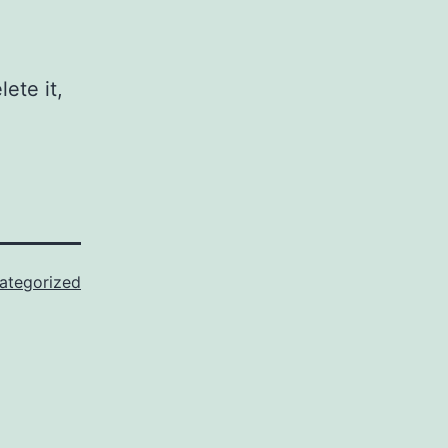
ete it,
ategorized