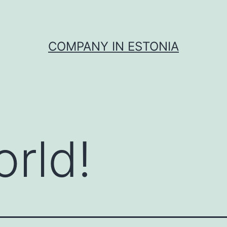
COMPANY IN ESTONIA
orld!